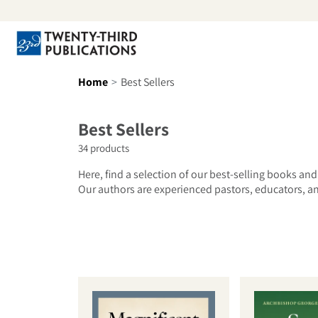
Skip to content
Se
Home
Best Sellers
Collection:
Best Sellers
34 products
Here, find a selection of our best-selling books and
Our authors are experienced pastors, educators, and