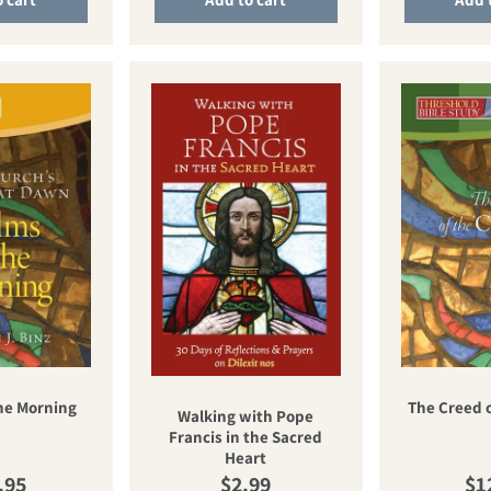
he Morning
The Creed 
Walking with Pope
Francis in the Sacred
Heart
ular price
Regular price
Re
.95
$2.99
$1