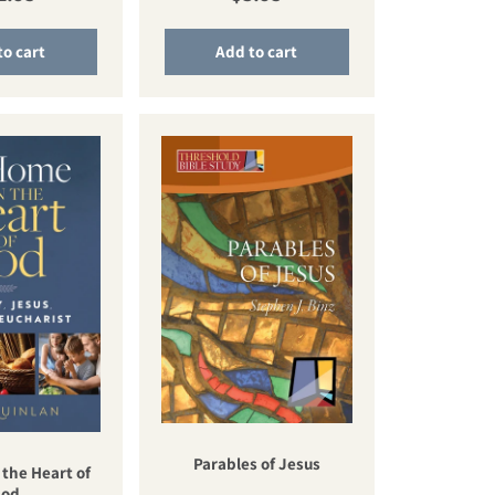
to cart
Add to cart
Parables of Jesus
 the Heart of
od