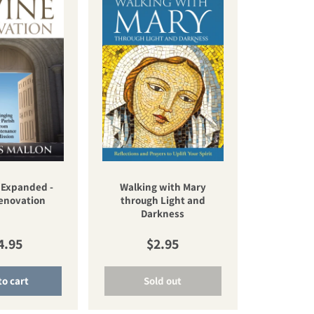
 Expanded -
Walking with Mary
Renovation
through Light and
Darkness
gular price
Regular price
4.95
$2.95
to cart
Sold out