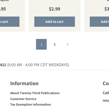
ular price
Regular price
Re
.95
$2.99
$3
 cart
Add to cart
Add 
1
2
0411
(8:00 AM - 4:00 PM CDT WEEKDAYS)
Information
Co
Cal
About Twenty-Third Publications
Customer Service
res
Tax Exemption Information