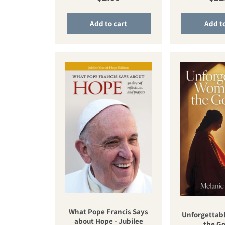
Add to cart
Add to
What Pope Francis Says
Unforgettab
about Hope - Jubilee
the Go