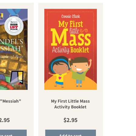
My First Little Mass
 "Messiah"
Activity Booklet
gular price
Regular price
2.95
$2.95
to cart
Add to cart