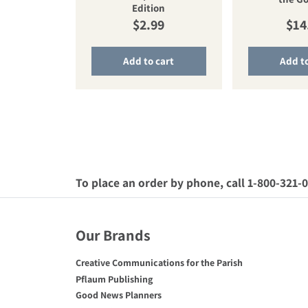
Edition
Regular price
Reg
$2.99
$14
Add to cart
Add to
To place an order by phone, call 1-800-321-
Our Brands
Creative Communications for the Parish
Pflaum Publishing
Good News Planners