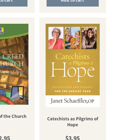
of the Church
Catechists as Pilgrims of
Hope
gular price
Regular price
2.95
$3.95