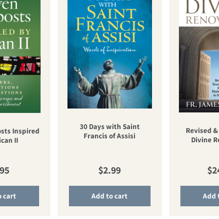
30 Days with Saint
Revised &
sts Inspired
Francis of Assisi
Divine 
can II
ular price
Regular price
Re
.95
$2.99
$2
 cart
Add to cart
Add 