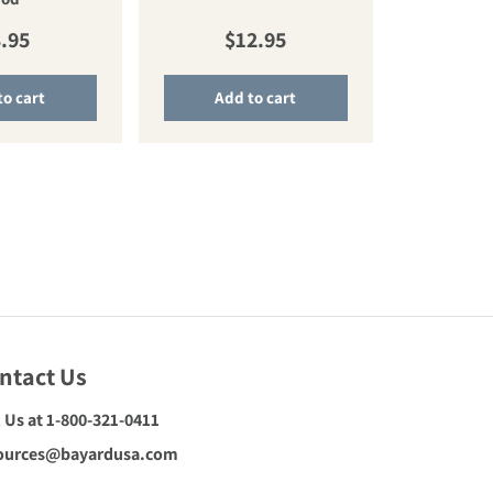
gular price
Regular price
.95
$12.95
to cart
Add to cart
ntact Us
l Us at 1-800-321-0411
ources@bayardusa.com