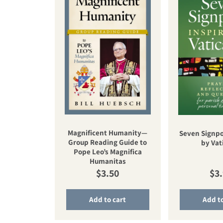
Magnificent Humanity—
Seven Signpo
Group Reading Guide to
by Vati
Pope Leo’s Magnifica
Humanitas
Regular price
Reg
$3.50
$3
Add to cart
Add to