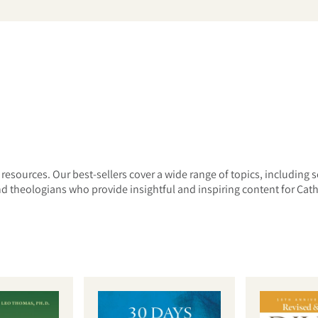
arch
 resources. Our best-sellers cover a wide range of topics, including s
 theologians who provide insightful and inspiring content for Cathol