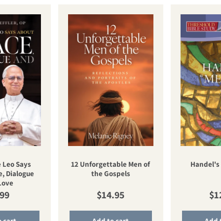
 Leo Says
12 Unforgettable Men of
Handel's
, Dialogue
the Gospels
Love
ular price
Regular price
Re
.99
$14.95
$1
 cart
Add to cart
Add 