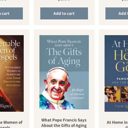
 cart
Add to cart
Add 
What Pope Francis Says
le Women of
At Home in
About the Gifts of Aging
spels
G