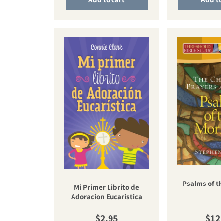
Psalms of t
Mi Primer Librito de
Adoracion Eucaristica
Regular price
Reg
$2.95
$12