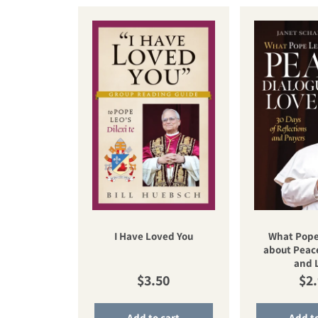
I Have Loved You
What Pope
about Peace
and 
Regular price
Reg
$3.50
$2
Add to cart
Add to