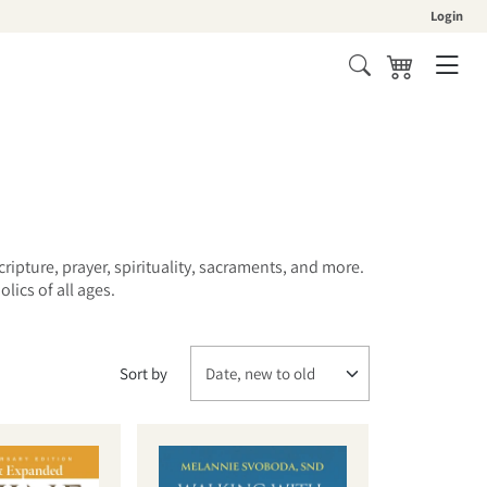
Login
Cart
cripture, prayer, spirituality, sacraments, and more.
ics of all ages.
Sort by