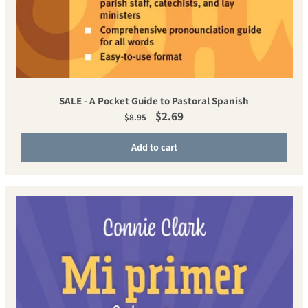
SALE - A Pocket Guide to Pastoral Spanish
Regular price
Sale price
$2.69
$8.95
Add to cart