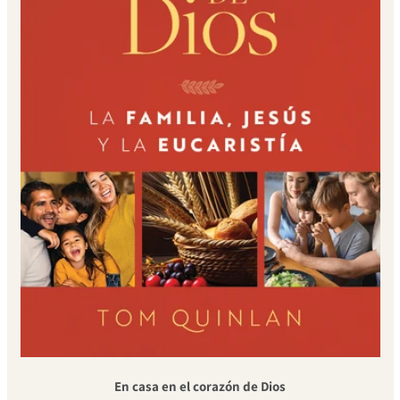
En casa en el corazón de Dios