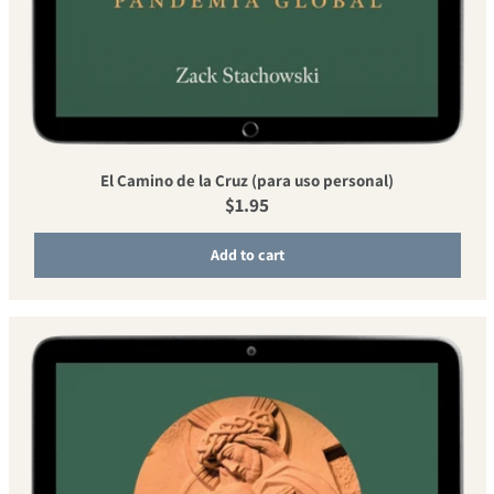
El Camino de la Cruz (para uso personal)
Regular price
$1.95
Add to cart