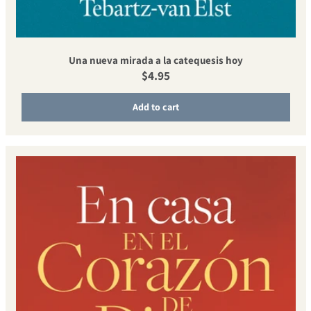
Una nueva mirada a la catequesis hoy
Regular price
$4.95
Add to cart