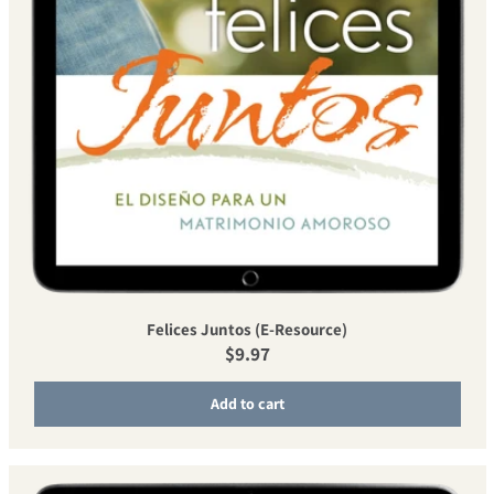
Felices Juntos (E-Resource)
Regular price
$9.97
Add to cart