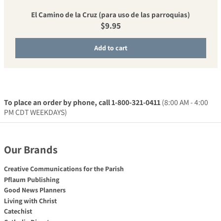
El Camino de la Cruz (para uso de las parroquias)
Regular price
$9.95
Add to cart
To place an order by phone, call 1-800-321-0411
(8:00 AM - 4:00
PM CDT WEEKDAYS)
Our Brands
Creative Communications for the Parish
Pflaum Publishing
Good News Planners
Living with Christ
Catechist