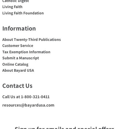
Catholic Digest
Living Faith
Living Faith Foundation
Information
About Twenty-Third Publications
Customer Service
Tax Exemption Information
Submit a Manuscript
Online Catalog
About Bayard USA
Contact Us
Call Us at 1-800-321-0411
resources@bayardusa.com