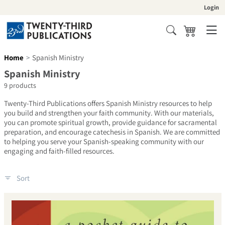
Skip to content
Login
Cart
Search
Home
Spanish Ministry
Collection:
Spanish Ministry
9 products
Twenty-Third Publications offers Spanish Ministry resources to help
you build and strengthen your faith community. With our materials,
you can promote spiritual growth, provide guidance for sacramental
preparation, and encourage catechesis in Spanish. We are committed
to helping you serve your Spanish-speaking community with our
engaging and faith-filled resources.
Sort