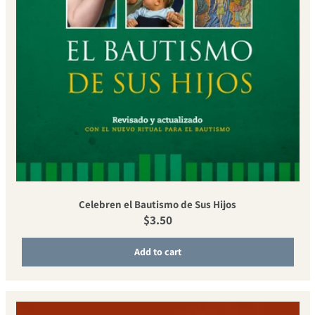
Celebren el Bautismo de Sus Hijos
Regular price
$3.50
Add to cart