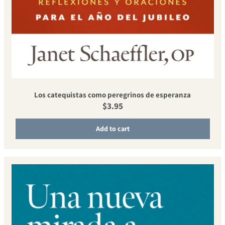
Los catequistas como peregrinos de esperanza
Regular price
$3.95
Add to cart