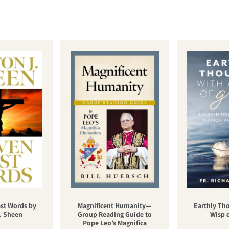
st Words by
Magnificent Humanity—
Earthly Th
. Sheen
Group Reading Guide to
Wisp 
Pope Leo’s Magnifica