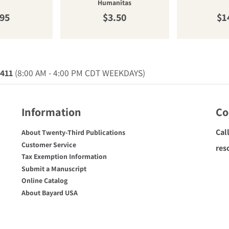
Humanitas
ular price
Regular price
Re
.95
$3.50
$1
0411
(8:00 AM - 4:00 PM CDT WEEKDAYS)
Information
Co
Cal
About Twenty-Third Publications
Customer Service
res
Tax Exemption Information
Submit a Manuscript
Online Catalog
About Bayard USA