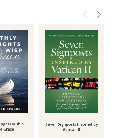
oughts with a
Una nuev
Seven Signposts Inspired by
of Grace
cateq
Vatican II