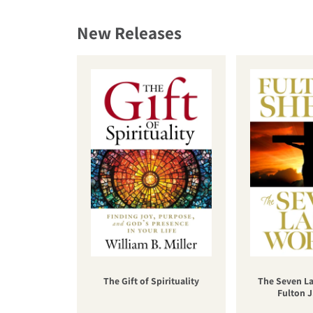
New Releases
The Gift of Spirituality
The Seven La
Fulton J