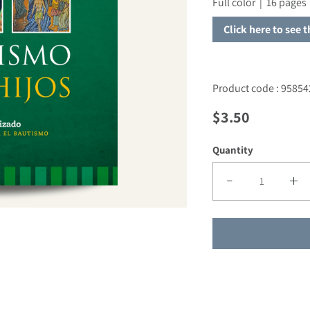
Full color | 16 pages 
Click here to see 
Product code : 95854
Regular price
$3.50
Quantity
Decrease quantity f
Incre