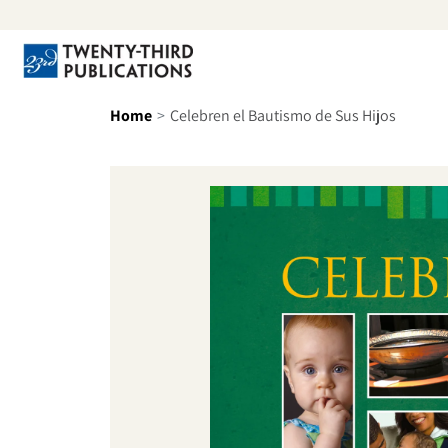
Skip to content
Se
Home
Celebren el Bautismo de Sus Hijos
Skip to product information