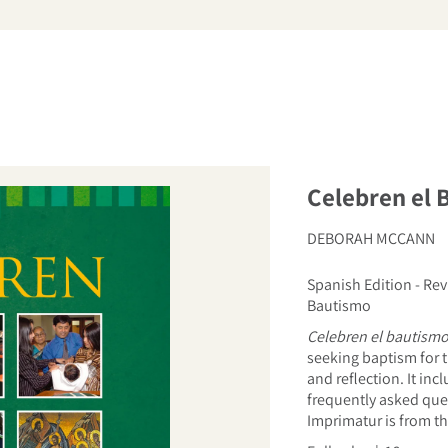
arch
Celebren el 
DEBORAH MCCANN
Spanish Edition - Rev
Bautismo
Celebren el bautism
seeking baptism for t
and reflection. It in
frequently asked ques
Imprimatur is from th