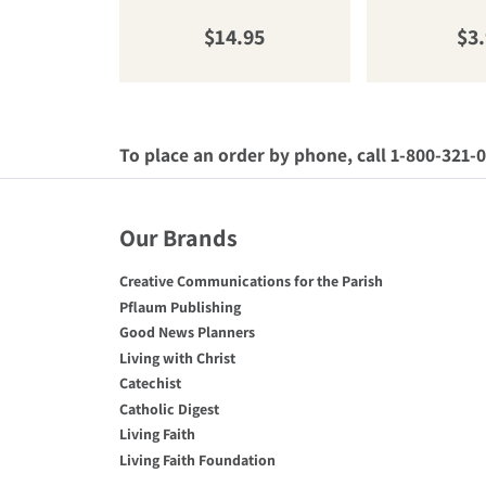
Regular price
Reg
$14.95
$3
To place an order by phone, call 1-800-321-
Our Brands
Creative Communications for the Parish
Pflaum Publishing
Good News Planners
Living with Christ
Catechist
Catholic Digest
Living Faith
Living Faith Foundation