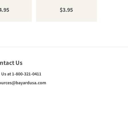
gular price
Regular price
R
4.95
$3.95
$
ntact Us
l Us at 1-800-321-0411
ources@bayardusa.com