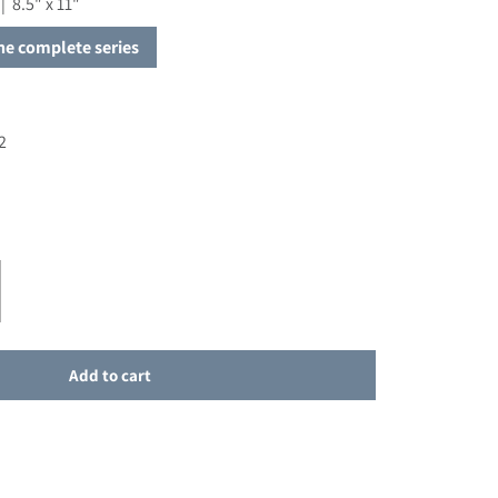
| 8.5" x 11"
the complete series
2
or Celebren el Bautismo de Sus Hijos
ase quantity for Celebren el Bautismo de Sus Hijos
Add to cart