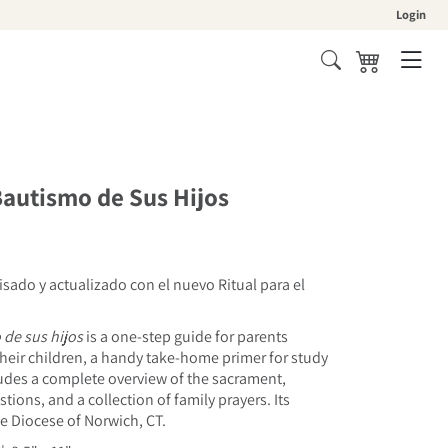
Login
Cart
Bautismo de Sus Hijos
isado y actualizado con el nuevo Ritual para el
o
de sus hijos
is a one-step guide for parents
heir children, a handy take-home primer for study
cludes a complete overview of the sacrament,
tions, and a collection of family prayers. Its
e Diocese of Norwich, CT.