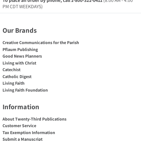
To place an order by phone, call 1-800-321-0411
(8:00 AM - 4:00
PM CDT WEEKDAYS)
Our Brands
Creative Communications for the Parish
Pflaum Publishing
Good News Planners
Living with Christ
Catechist
Catholic Digest
Living Faith
Living Faith Foundation
Information
About Twenty-Third Publications
Customer Service
Tax Exemption Information
Submit a Manuscript