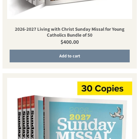
2026-2027 Living with Christ Sunday Missal for Young
Catholics Bundle of 50
Regular price
$400.00
Add to cart