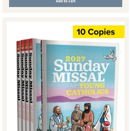
Add to cart