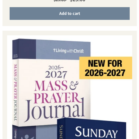
Add to cart