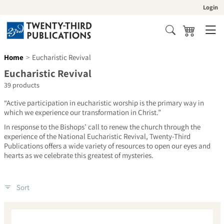
Skip to content
Login
Cart
Search
Home
Eucharistic Revival
Collection:
Eucharistic Revival
39 products
“Active participation in eucharistic worship is the primary way in
which we experience our transformation in Christ.”
In response to the Bishops’ call to renew the church through the
experience of the National Eucharistic Revival, Twenty-Third
Publications offers a wide variety of resources to open our eyes and
hearts as we celebrate this greatest of mysteries.
Sort