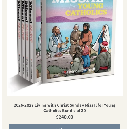
2026-2027 Living with Christ Sunday Missal for Young
Catholics Bundle of 30
Regular price
$240.00