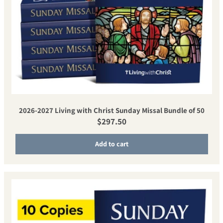
2026-2027 Living with Christ Sunday Missal Bundle of 50
Regular price
$297.50
Add to cart