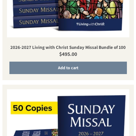
2026-2027 Living with Christ Sunday Missal Bundle of 100
Regular price
$495.00
Add to cart