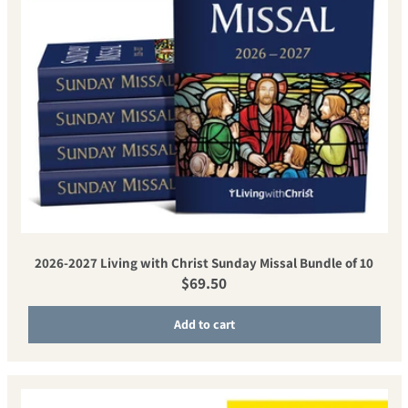
2026-2027 Living with Christ Sunday Missal Bundle of 10
Regular price
$69.50
Add to cart