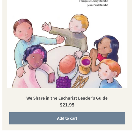
We Share in the Eucharist Leader’s Guide
Regular price
$21.95
Add to cart