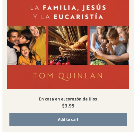
En casa en el corazón de Dios
Regular price
$3.95
Add to cart