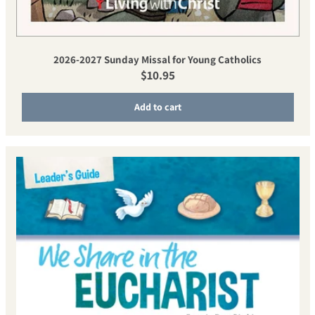
2026-2027 Sunday Missal for Young Catholics
Regular price
$10.95
Add to cart