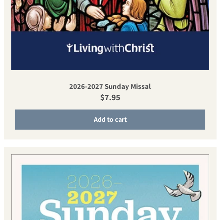
2026-2027 Sunday Missal
Regular price
$7.95
Add to cart