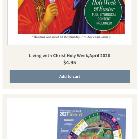
Living with Christ Holy Week/April 2026
Regular price
$4.95
Add to cart