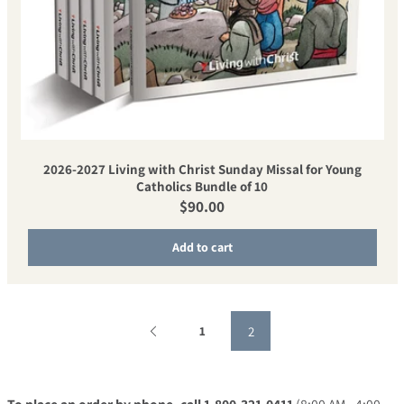
2026-2027 Living with Christ Sunday Missal for Young
Catholics Bundle of 10
Regular price
$90.00
Add to cart
2
1