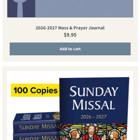
2026-2027 Mass & Prayer Journal
Regular price
$9.95
Add to cart