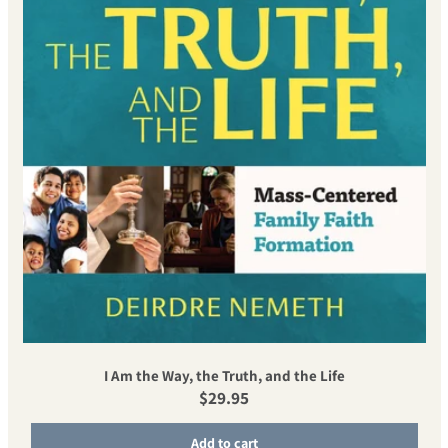
I Am the Way, the Truth, and the Life
Regular price
$29.95
Add to cart