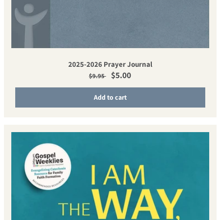
2025-2026 Prayer Journal
Regular price
Sale price
$5.00
$9.95
Add to cart