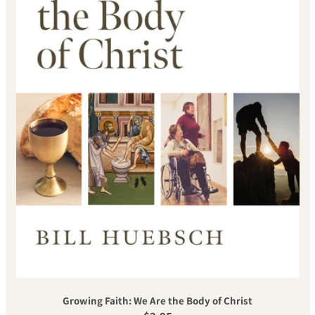
Growing Faith: We Are the Body of Christ