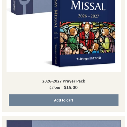
2026-2027 Prayer Pack
Regular price
Sale price
$15.00
$17.90
Add to cart