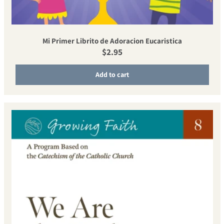
Mi Primer Librito de Adoracion Eucaristica
Regular price
$2.95
Add to cart