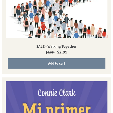
SALE - Walking Together
Regular price
Sale price
$2.99
$9.95
Add to cart