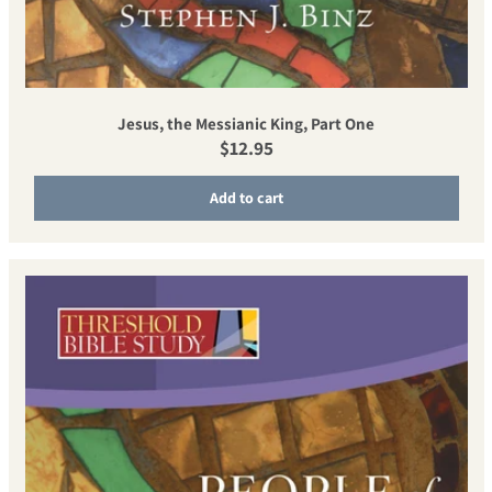
Jesus, the Messianic King, Part One
Regular price
$12.95
Add to cart