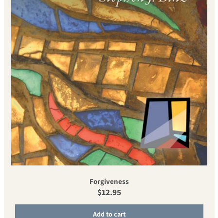
Forgiveness
Regular price
$12.95
Add to cart