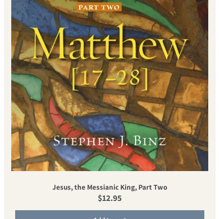
Jesus, the Messianic King, Part Two
Regular price
$12.95