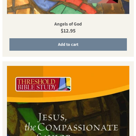
Angels of God
Regular price
$12.95
Add to cart