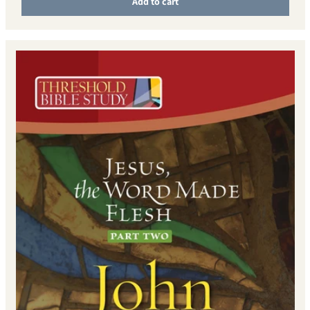
Add to cart