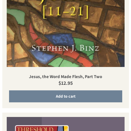
Jesus, the Word Made Flesh, Part Two
Regular price
$12.95
Add to cart