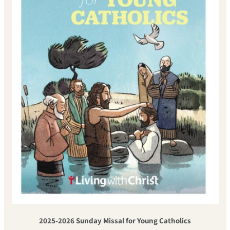
2025-2026 Sunday Missal for Young Catholics