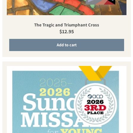
The Tragic and Triumphant Cross
Regular price
$12.95
Add to cart