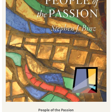
People of the Passion