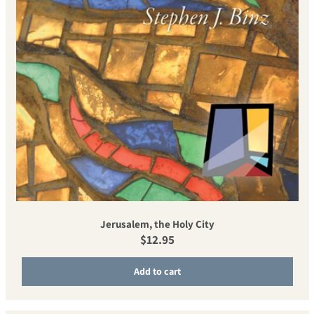
Jerusalem, the Holy City
Regular price
$12.95
Add to cart