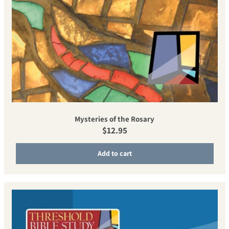
Mysteries of the Rosary
Regular price
$12.95
Add to cart