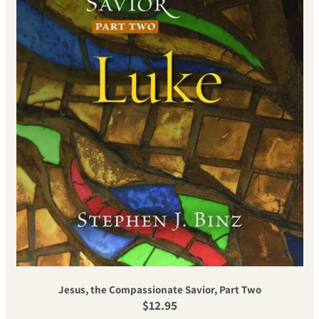
Jesus, the Compassionate Savior, Part Two
Regular price
$12.95