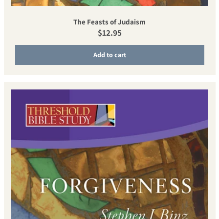
The Feasts of Judaism
Regular price
$12.95
Add to cart