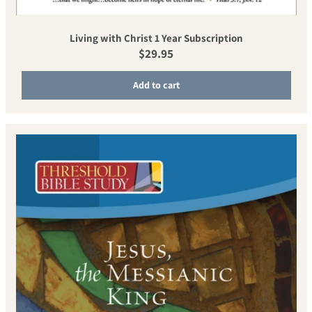
Living with Christ 1 Year Subscription
Regular price
$29.95
Add to cart