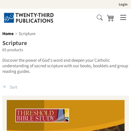
Skip to content
Login
Cart
Search
Home
Scripture
Collection:
Scripture
65 products
Discover the power of God's word and deepen your Catholic
understanding of sacred scripture with our books, booklets and group
reading guides.
Sort