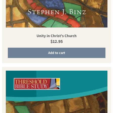
Unity in Christ's Church
Regular price
$12.95
Add to cart