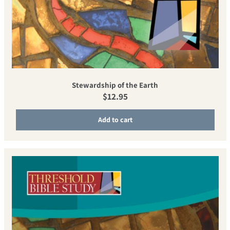
Stewardship of the Earth
Regular price
$12.95
Add to cart