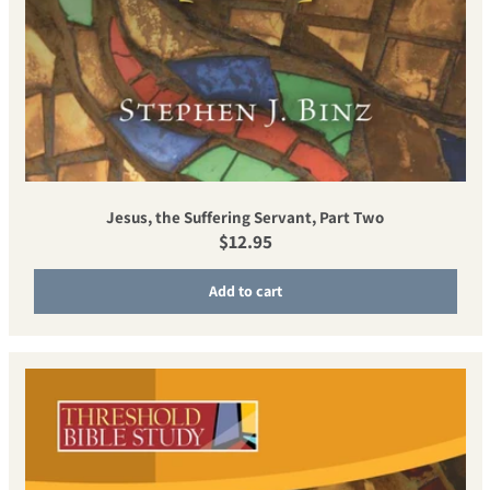
Jesus, the Suffering Servant, Part Two
Regular price
$12.95
Add to cart