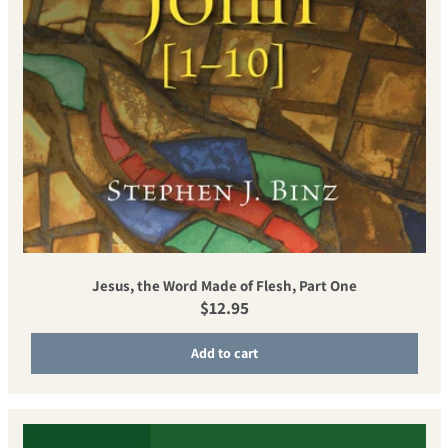
Jesus, the Word Made of Flesh, Part One
Regular price
$12.95
Add to cart