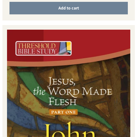
Add to cart