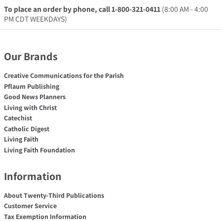
To place an order by phone, call 1-800-321-0411
(8:00 AM - 4:00
PM CDT WEEKDAYS)
Our Brands
Creative Communications for the Parish
Pflaum Publishing
Good News Planners
Living with Christ
Catechist
Catholic Digest
Living Faith
Living Faith Foundation
Information
About Twenty-Third Publications
Customer Service
Tax Exemption Information