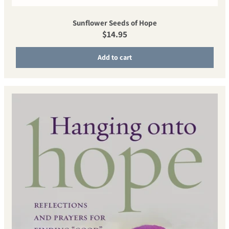
Sunflower Seeds of Hope
Regular price
$14.95
Add to cart