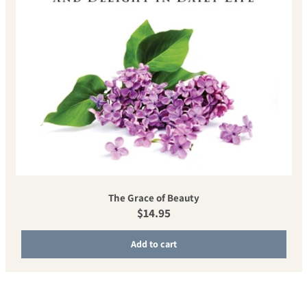
The Grace of Beauty
Regular price
$14.95
Add to cart