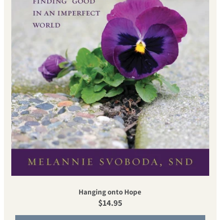
Hanging onto Hope
Regular price
$14.95