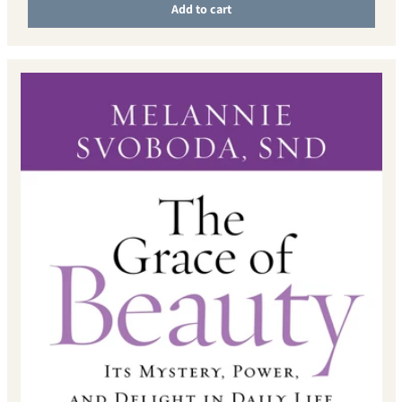
Add to cart