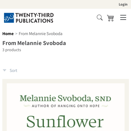
Skip to content
Login
Cart
Search
Home
From Melannie Svoboda
Collection:
From Melannie Svoboda
3 products
Sort