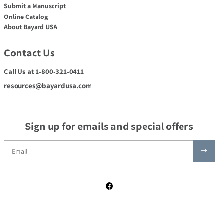
Submit a Manuscript
Online Catalog
About Bayard USA
Contact Us
Call Us at 1-800-321-0411
resources@bayardusa.com
Sign up for emails and special offers
Facebook