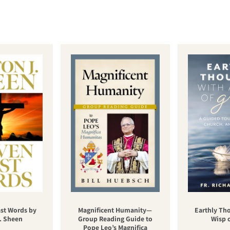
st Words by
Magnificent Humanity—
Earthly Th
. Sheen
Group Reading Guide to
Wisp 
Pope Leo’s Magnifica