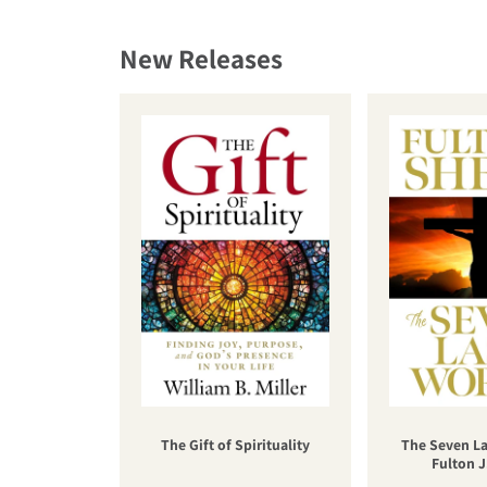
New Releases
The Gift of Spirituality
The Seven La
Fulton J