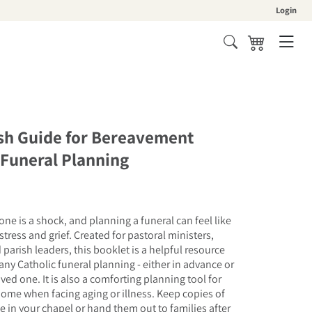
Login
Cart
ish Guide for Bereavement
 Funeral Planning
one is a shock, and planning a funeral can feel like
stress and grief. Created for pastoral ministers,
parish leaders, this booklet is a helpful resource
ny Catholic funeral planning - either in advance or
oved one. It is also a comforting planning tool for
home when facing aging or illness. Keep copies of
ce in your chapel or hand them out to families after