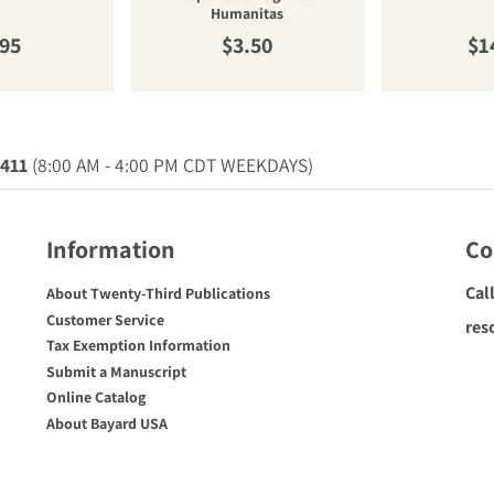
Humanitas
ular price
Regular price
Re
.95
$3.50
$1
0411
(8:00 AM - 4:00 PM CDT WEEKDAYS)
Information
Co
Cal
About Twenty-Third Publications
Customer Service
res
Tax Exemption Information
Submit a Manuscript
Online Catalog
About Bayard USA