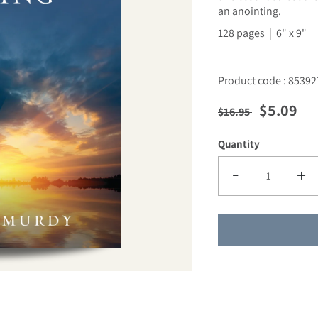
an anointing.
128 pages | 6" x 9"
Product code : 85392
Regular price
Sale pric
$5.09
$16.95
Quantity
Decrease quantity f
Incre