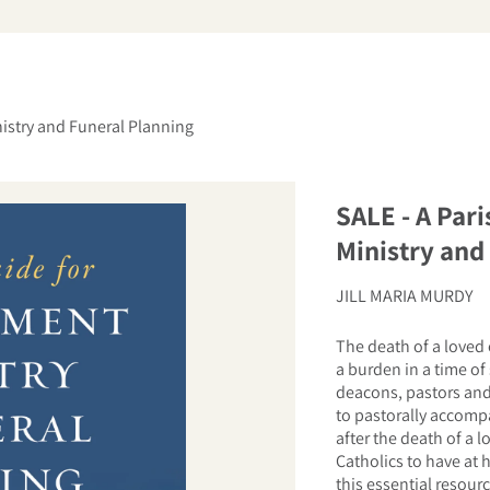
arch
istry and Funeral Planning
SALE - A Par
Ministry and
JILL MARIA MURDY
The death of a loved 
a burden in a time of 
deacons, pastors and 
to pastorally accompa
after the death of a l
Catholics to have at 
this essential resour