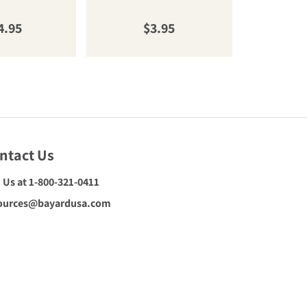
gular price
Regular price
R
4.95
$3.95
$
ntact Us
l Us at 1-800-321-0411
ources@bayardusa.com