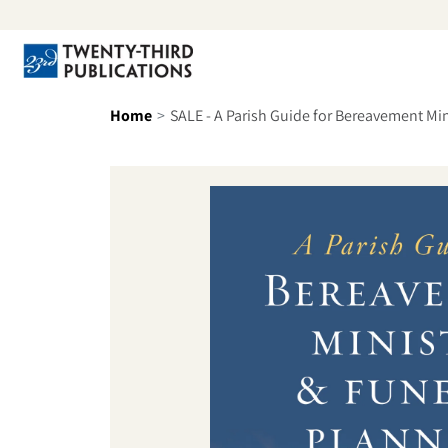
Skip to content
Se
Home
SALE - A Parish Guide for Bereavement Min
Skip to product information