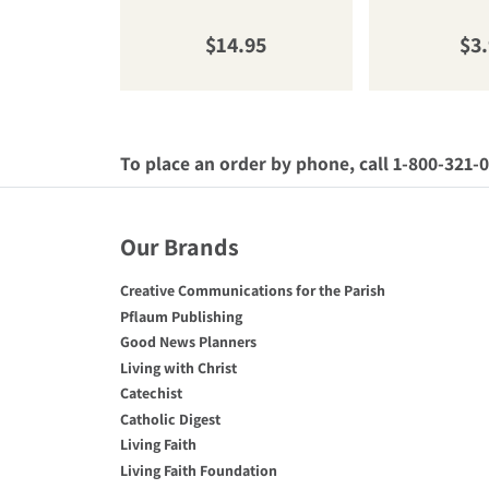
Regular price
Reg
$14.95
$3
To place an order by phone, call 1-800-321-
Our Brands
Creative Communications for the Parish
Pflaum Publishing
Good News Planners
Living with Christ
Catechist
Catholic Digest
Living Faith
Living Faith Foundation