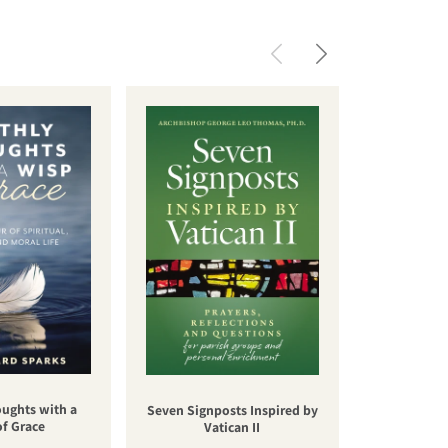
oughts with a
Una nuev
Seven Signposts Inspired by
of Grace
cateq
Vatican II