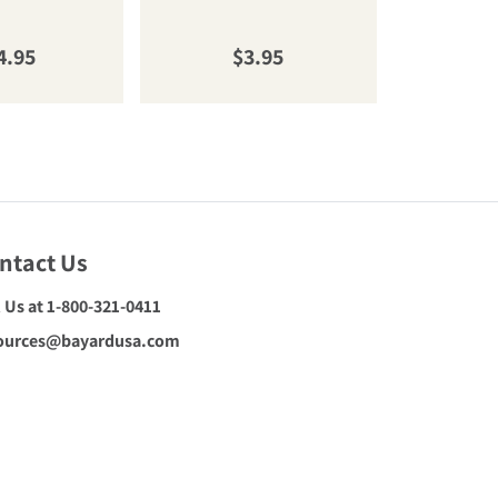
gular price
Regular price
R
4.95
$3.95
$
ntact Us
l Us at 1-800-321-0411
ources@bayardusa.com