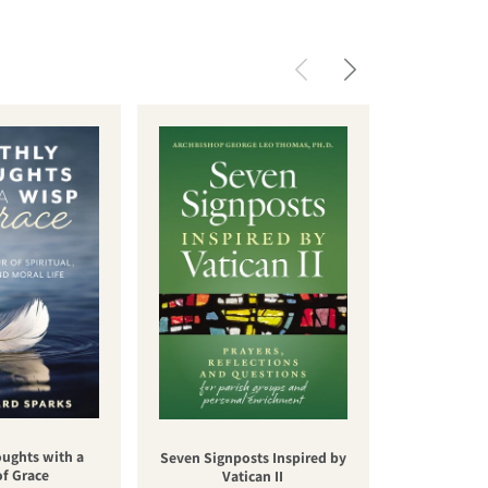
oughts with a
Una nuev
Seven Signposts Inspired by
of Grace
cateq
Vatican II