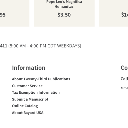
Pope Leo’s Magnifica
Humanitas
ular price
Regular price
Re
.95
$3.50
$1
0411
(8:00 AM - 4:00 PM CDT WEEKDAYS)
Information
Co
Cal
About Twenty-Third Publications
Customer Service
res
Tax Exemption Information
Submit a Manuscript
Online Catalog
About Bayard USA