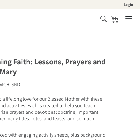
Login
Cart
hing Faith: Lessons, Prayers and
 Mary
VICH, SND
 a lifelong love for our Blessed Mother with these
nd activities. Each is created to help you teach
an prayers and devotions; doctrine; important
 her many titles, roles, and feasts; and so much
rced with engaging activity sheets, plus background