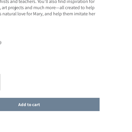
ists and teachers. You’ll also find inspiration for
s, art projects and much more—all created to help
s natural love for Mary, and help them imitate her
9
e
r SALE - Enriching Faith: Lessons, Prayers and Activities on Mary
ase quantity for SALE - Enriching Faith: Lessons, Prayers and Activities o
Add to cart