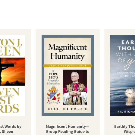
st Words by
Magnificent Humanity—
Earthly Th
. Sheen
Group Reading Guide to
Wisp 