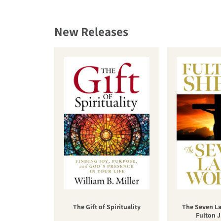
New Releases
The Gift of Spirituality
The Seven La
Fulton J