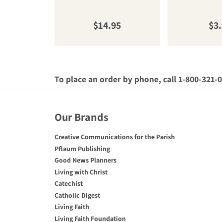
Regular price
Reg
$14.95
$3
To place an order by phone, call 1-800-321-
Our Brands
Creative Communications for the Parish
Pflaum Publishing
Good News Planners
Living with Christ
Catechist
Catholic Digest
Living Faith
Living Faith Foundation