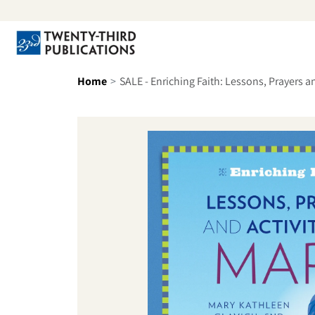
Skip to content
Se
Home
SALE - Enriching Faith: Lessons, Prayers a
Skip to product information