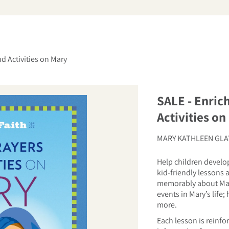
arch
nd Activities on Mary
SALE - Enric
Activities on
MARY KATHLEEN GLA
Help children develop
kid-friendly lessons a
memorably about Mari
events in Mary’s life;
more.
Each lesson is reinfo