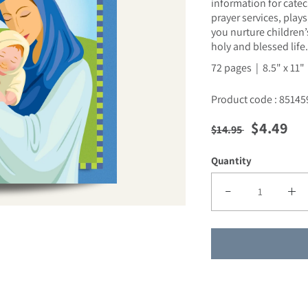
information for catech
prayer services, play
you nurture children’
holy and blessed life.
72 pages | 8.5" x 11"
Product code : 85145
Regular price
Sale pric
$4.49
$14.95
Quantity
Decrease quantity fo
Incre