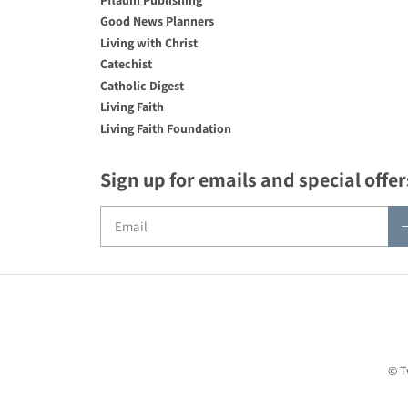
Good News Planners
Living with Christ
Catechist
Catholic Digest
Living Faith
Living Faith Foundation
Sign up for emails and special offer
© T