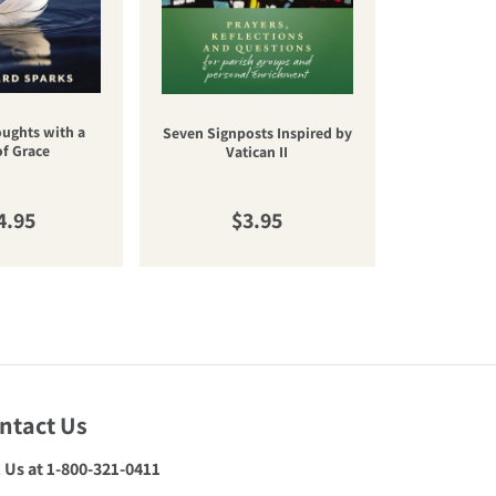
oughts with a
Una nuev
Seven Signposts Inspired by
of Grace
cateq
Vatican II
gular price
Regular price
R
4.95
$3.95
$
ntact Us
l Us at 1-800-321-0411