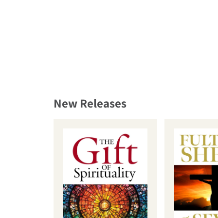
New Releases