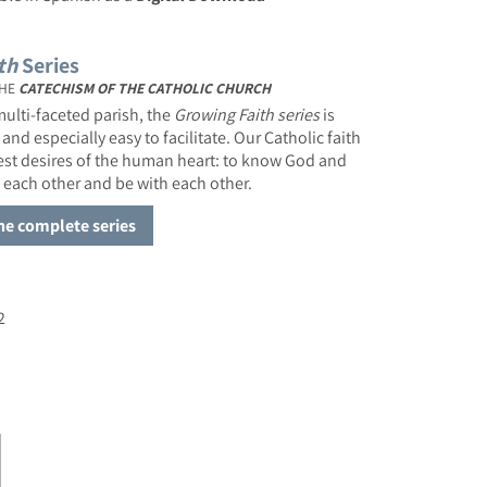
th
Series
HE
CATECHISM OF THE CATHOLIC CHURCH
ulti-faceted parish, the
Growing Faith
series
is
 and especially easy to facilitate. Our Catholic faith
pest desires of the human heart: to know God and
 each other and be with each other.
the complete series
2
or Growing Faith: God Is Always Near
ase quantity for Growing Faith: God Is Always Near