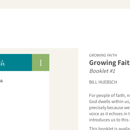
arch
GROWING FAITH
Growing Fait
Booklet #1
BILL HUEBSCH
For people of faith,
God dwells within us,
precisely because we
voice as it echoes in
introduces us to this
This booklet is avail