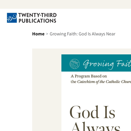
Skip to content
Se
Home
Growing Faith: God Is Always Near
Skip to product information