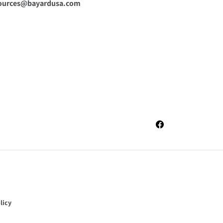
ources@bayardusa.com
Facebook
licy