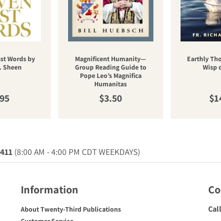
st Words by
Magnificent Humanity—
Earthly Th
. Sheen
Group Reading Guide to
Wisp 
Pope Leo’s Magnifica
Humanitas
ular price
Regular price
Re
.95
$3.50
$1
0411
(8:00 AM - 4:00 PM CDT WEEKDAYS)
Information
Co
Cal
About Twenty-Third Publications
Customer Service