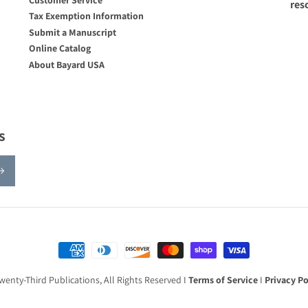
res
Tax Exemption Information
Submit a Manuscript
Online Catalog
About Bayard USA
s
Payment methods
wenty-Third Publications, All Rights Reserved I
Terms of Service
I
Privacy Po