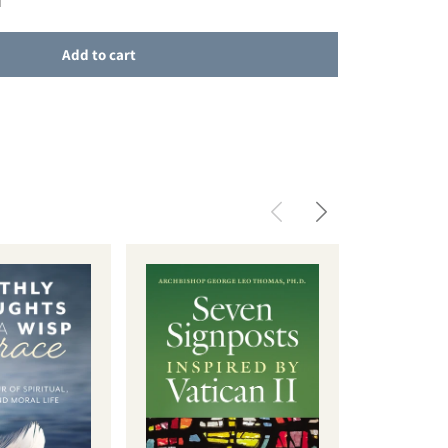
Add to cart