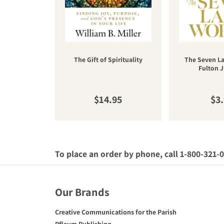
The Gift of Spirituality
The Seven La
Fulton J
Regular price
Reg
$14.95
$3
To place an order by phone, call 1-800-321-
Our Brands
Creative Communications for the Parish
Pflaum Publishing