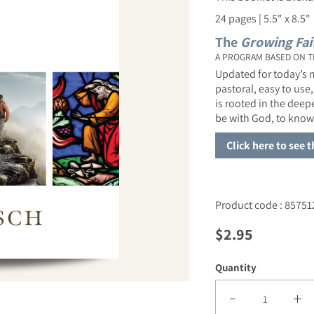
24 pages | 5.5" x 8.5"
The
Growing Fai
A PROGRAM BASED ON T
Updated for today’s m
pastoral, easy to use,
is rooted in the dee
be with God, to know
Click here to see 
Product code : 85751
Regular price
$2.95
Quantity
Decrease quantity f
Incre