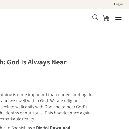
Login
Cart
h: God Is Always Near
 nothing is more important than understanding that
 and we dwell within God. We are religious
 seek to walk daily with God and to hear God's
 the depths of our souls. This booklet once again
 remarkable reality.
able in Spanish as a
Digital Download