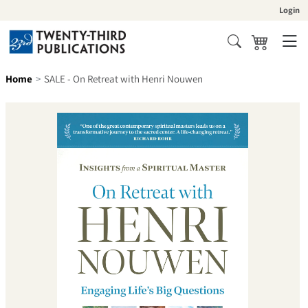
Skip to content
Login
Cart
Search
Home
SALE - On Retreat with Henri Nouwen
Skip to product information