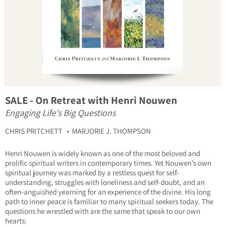
SALE - On Retreat with Henri Nouwen
Engaging Life's Big Questions
CHRIS PRITCHETT
MARJORIE J. THOMPSON
Henri Nouwen is widely known as one of the most beloved and
prolific spiritual writers in contemporary times. Yet Nouwen’s own
spiritual journey was marked by a restless quest for self-
understanding, struggles with loneliness and self-doubt, and an
often-anguished yearning for an experience of the divine. His long
path to inner peace is familiar to many spiritual seekers today. The
questions he wrestled with are the same that speak to our own
hearts: