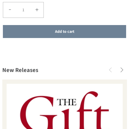
Decrease quantity for SALE - On Retreat with Henri Nouwen
Increase quantity for SALE - On Retreat with Henri Nou
Add to cart
New Releases