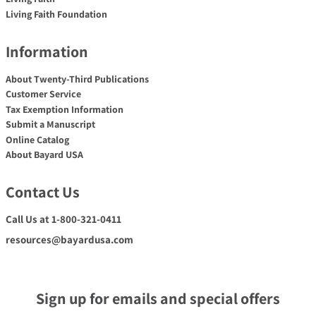
Living Faith Foundation
Information
About Twenty-Third Publications
Customer Service
Tax Exemption Information
Submit a Manuscript
Online Catalog
About Bayard USA
Contact Us
Call Us at 1-800-321-0411
resources@bayardusa.com
Sign up for emails and special offers