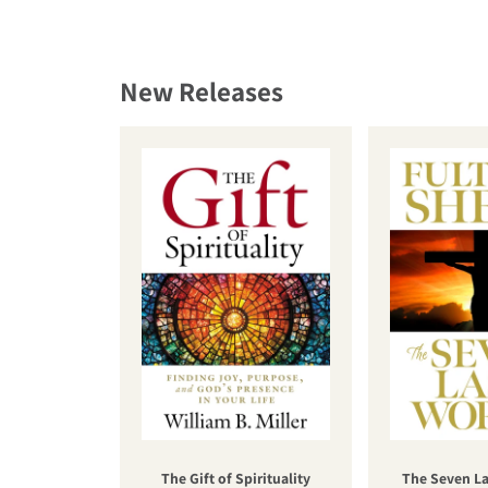
New Releases
The Gift of Spirituality
The Seven La