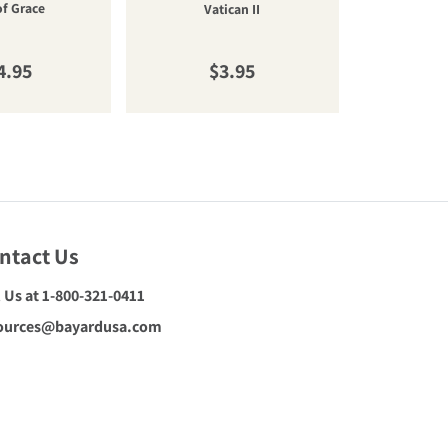
of Grace
cateq
Vatican II
gular price
Regular price
R
4.95
$3.95
$
ntact Us
l Us at 1-800-321-0411
ources@bayardusa.com