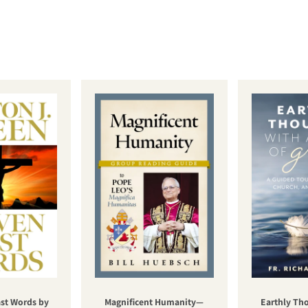
st Words by
Magnificent Humanity—
Earthly Th