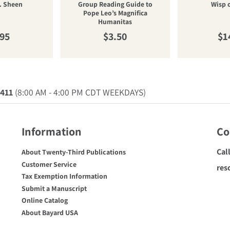
. Sheen
Group Reading Guide to
Wisp 
Pope Leo’s Magnifica
Humanitas
ular price
Regular price
Re
.95
$3.50
$1
0411
(8:00 AM - 4:00 PM CDT WEEKDAYS)
Information
Co
Cal
About Twenty-Third Publications
Customer Service
res
Tax Exemption Information
Submit a Manuscript
Online Catalog
About Bayard USA