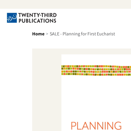
Skip to content
Se
Home
SALE - Planning for First Eucharist
Skip to product information