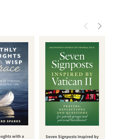
oughts with a
Una nuev
Seven Signposts Inspired by