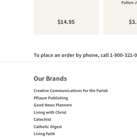
Fulton J
Regular price
Reg
$14.95
$3
To place an order by phone, call 1-800-321-
Our Brands
Creative Communications for the Parish
Pflaum Publishing
Good News Planners
Living with Christ
Catechist
Catholic Digest
Living Faith