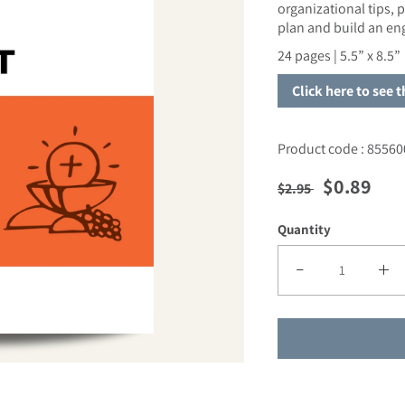
organizational tips,
plan and build an e
24 pages |
5.5” x 8.5”
Click here to see 
Product code : 85560
Regular price
Sale pric
$0.89
$2.95
Quantity
Decrease quantity fo
Incre