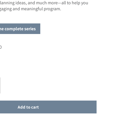
 planning ideas, and much more—all to help you
ngaging and meaningful program.
the complete series
0
e
r SALE - Planning for First Eucharist
ase quantity for SALE - Planning for First Eucharist
Add to cart