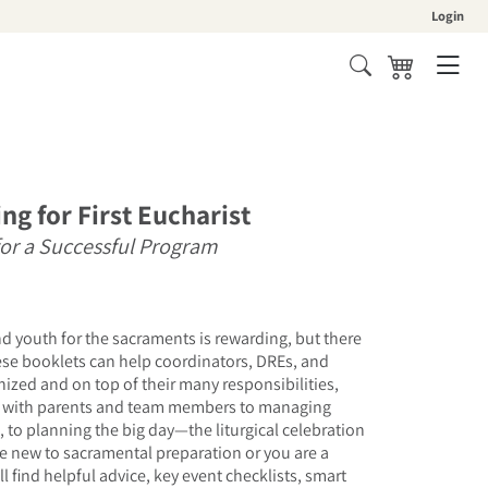
Login
Cart
ng for First Eucharist
for a Successful Program
d youth for the sacraments is rewarding, but there
ese booklets can help coordinators, DREs, and
anized and on top of their many responsibilities,
with parents and team members to managing
, to planning the big day—the liturgical celebration
re new to sacramental preparation or you are a
l find helpful advice, key event checklists, smart