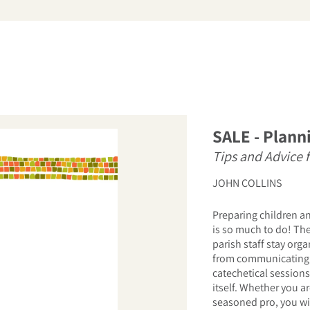
arch
SALE - Planni
Tips and Advice 
JOHN COLLINS
Preparing children an
is so much to do! Th
parish staff stay org
from communicating 
catechetical sessions
itself. Whether you a
seasoned pro, you wil