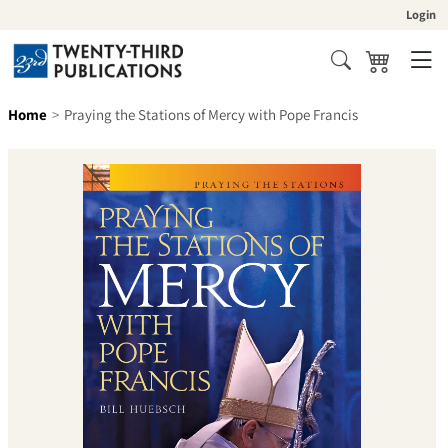
Skip to content
Login
Cart
Search
Home
Praying the Stations of Mercy with Pope Francis
Skip to product information