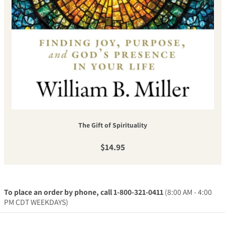
The Gift of Spirituality
Regular price
$14.95
To place an order by phone, call 1-800-321-0411
(8:00 AM - 4:00
PM CDT WEEKDAYS)