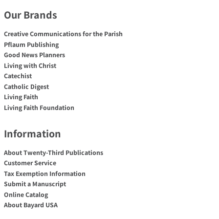
Our Brands
Creative Communications for the Parish
Pflaum Publishing
Good News Planners
Living with Christ
Catechist
Catholic Digest
Living Faith
Living Faith Foundation
Information
About Twenty-Third Publications
Customer Service
Tax Exemption Information
Submit a Manuscript
Online Catalog
About Bayard USA