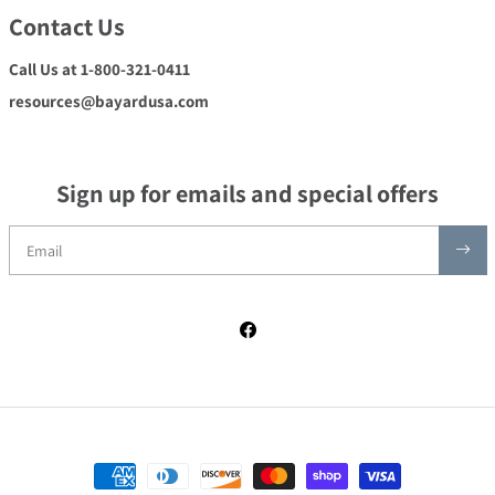
Contact Us
Call Us at 1-800-321-0411
resources@bayardusa.com
Sign up for emails and special offers
Facebook
Payment methods