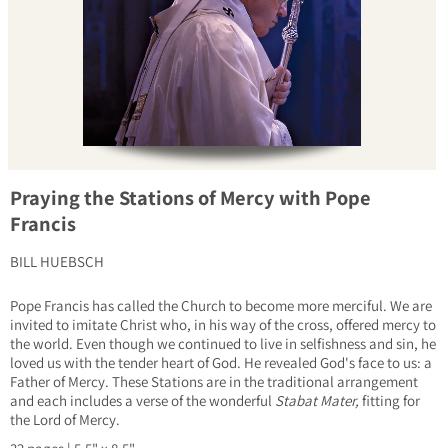
Praying the Stations of Mercy with Pope
Francis
BILL HUEBSCH
Pope Francis has called the Church to become more merciful. We are
invited to imitate Christ who, in his way of the cross, offered mercy to
the world. Even though we continued to live in selfishness and sin, he
loved us with the tender heart of God. He revealed God's face to us: a
Father of Mercy. These Stations are in the traditional arrangement
and each includes a verse of the wonderful
Stabat Mater,
fitting for
the Lord of Mercy.