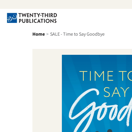
Skip to content
Se
Home
SALE - Time to Say Goodbye
Skip to product information