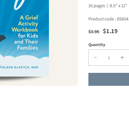
16 pages | 8.5" x 11"
Product code : 85604
Regular price
Sale pric
$1.19
$3.95
Quantity
Decrease quantity f
Incre