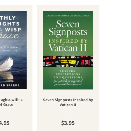
oughts with a
Una nuev
Seven Signposts Inspired by
of Grace
cateq
Vatican II
gular price
Regular price
R
4.95
$3.95
$