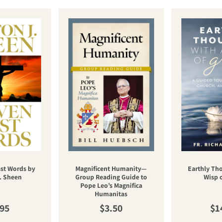
st Words by
Magnificent Humanity—
Earthly Th
. Sheen
Group Reading Guide to
Wisp 
Pope Leo’s Magnifica
Humanitas
ular price
Regular price
Re
.95
$3.50
$1