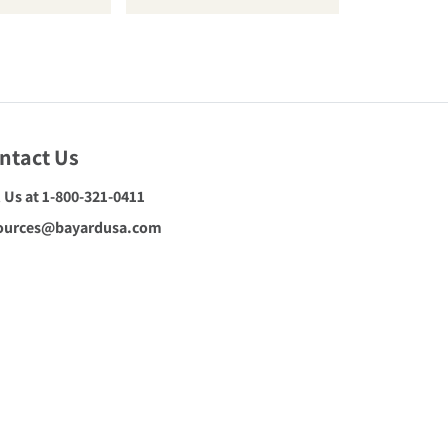
ntact Us
l Us at 1-800-321-0411
ources@bayardusa.com