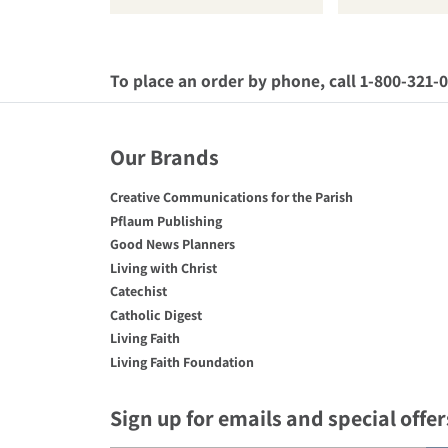
To place an order by phone, call 1-800-321-
Our Brands
Creative Communications for the Parish
Pflaum Publishing
Good News Planners
Living with Christ
Catechist
Catholic Digest
Living Faith
Living Faith Foundation
Sign up for emails and special offer