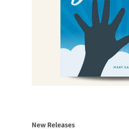
New Releases