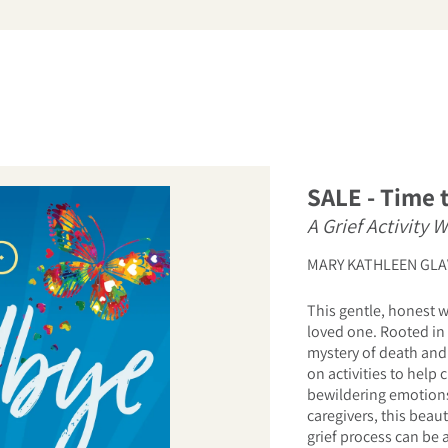
arch
SALE - Time 
A Grief Activity 
MARY KATHLEEN GLA
This gentle, honest w
loved one. Rooted in 
mystery of death and 
on activities to help
bewildering emotions
caregivers, this beau
grief process can be 