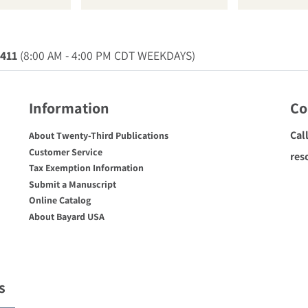
0411
(8:00 AM - 4:00 PM CDT WEEKDAYS)
Information
Co
Cal
About Twenty-Third Publications
Customer Service
res
Tax Exemption Information
Submit a Manuscript
Online Catalog
About Bayard USA
s