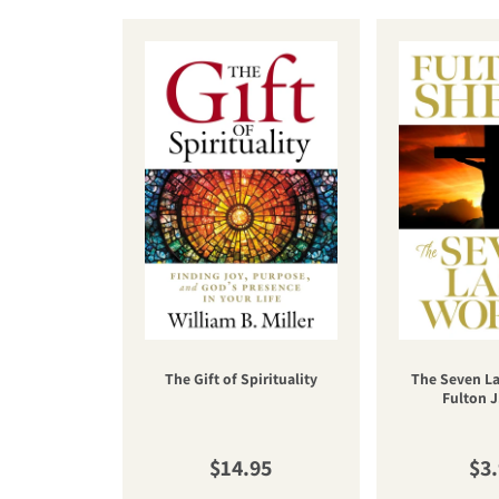
The Gift of Spirituality
The Seven La
Fulton J
Regular price
Reg
$14.95
$3