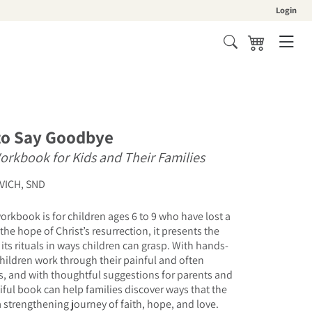
Login
Cart
to Say Goodbye
Workbook for Kids and Their Families
VICH, SND
orkbook is for children ages 6 to 9 who have lost a
the hope of Christ’s resurrection, it presents the
its rituals in ways children can grasp. With hands-
 children work through their painful and often
, and with thoughtful suggestions for parents and
tiful book can help families discover ways that the
a strengthening journey of faith, hope, and love.