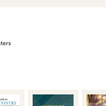
arch
sters