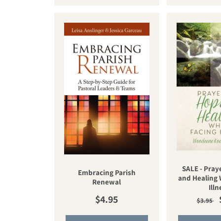
SALE - Pray
Embracing Parish
and Healing 
Renewal
Illn
Regular price
Regul
$4.95
$3.95