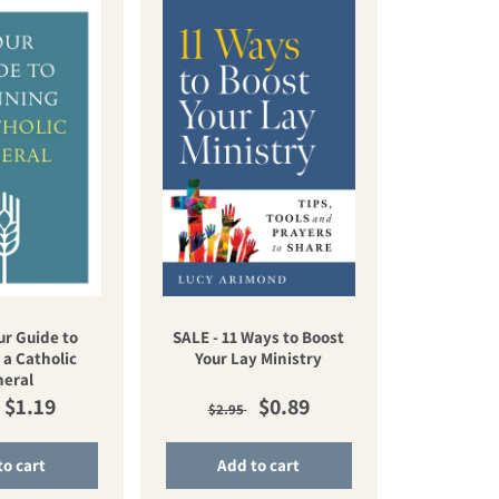
ur Guide to
SALE - 11 Ways to Boost
 a Catholic
Your Lay Ministry
neral
lar price
Sale price
Regular price
Sale price
$1.19
$0.89
$2.95
to cart
Add to cart