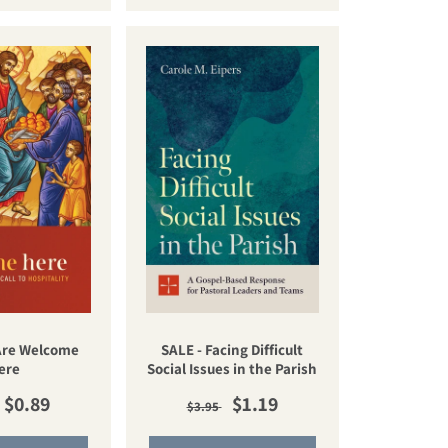
 Are Welcome
SALE - Facing Difficult
ere
Social Issues in the Parish
lar price
Sale price
Regular price
Sale price
$0.89
$1.19
$3.95