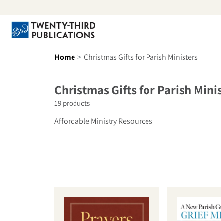
Skip to content
Se
Home
Christmas Gifts for Parish Ministers
Collection:
Christmas Gifts for Parish Mini
19 products
Affordable Ministry Resources