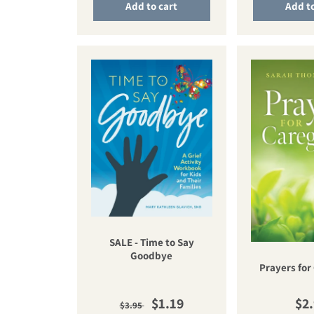
Add to cart
Add to
SALE - Time to Say
Goodbye
Prayers for
Regular price
Sale price
Reg
$1.19
$2
$3.95