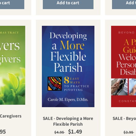
 cart
Add to cart
Add 
 Caregivers
SALE - Developing a More
SALE - Bey
Flexible Parish
ular price
Regular price
Sale price
Regu
.95
$1.49
$4.95
$3.95