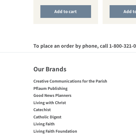
Add to cart
Add to
To place an order by phone, call 1-800-321-
Our Brands
Creative Communications for the Parish
Pflaum Publishing
Good News Planners
Living with Christ
Catechist
Catholic Digest
Living Faith
Living Faith Foundation