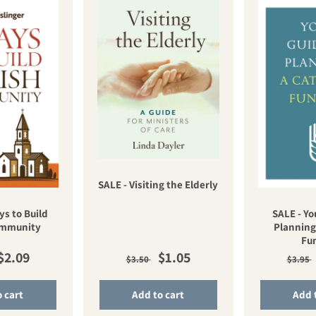
SALE - Visiting the Elderly
ys to Build
SALE - Yo
ommunity
Planning
Fu
ar price
Sale price
Regular price
Sale price
Regu
$2.09
$1.05
$3.50
$3.95
 cart
Add to cart
Add 