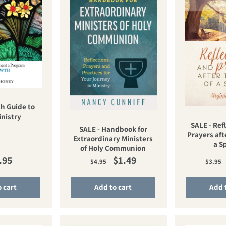
h Guide to
inistry
SALE - Ref
SALE - Handbook for
Prayers aft
Extraordinary Ministers
a S
of Holy Communion
ular price
Regular price
Sale price
Regu
.95
$1.49
$4.95
$3.95
 cart
Add to cart
Add 