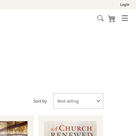
Login
Cart
Sort by