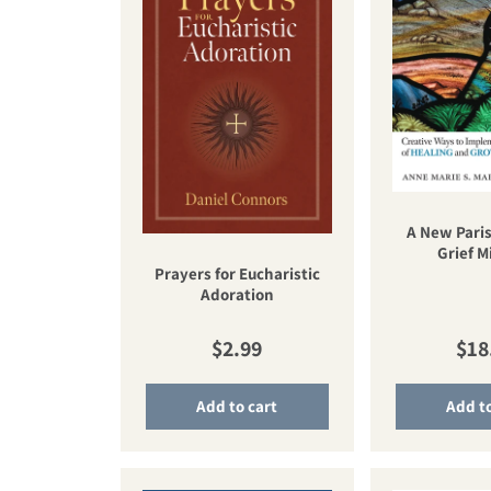
A New Paris
Grief M
Prayers for Eucharistic
Adoration
Regular price
Reg
$2.99
$18
Add to cart
Add to