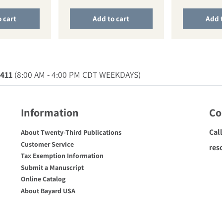
 cart
Add to cart
Add 
0411
(8:00 AM - 4:00 PM CDT WEEKDAYS)
Information
Co
Cal
About Twenty-Third Publications
Customer Service
res
Tax Exemption Information
Submit a Manuscript
Online Catalog
About Bayard USA