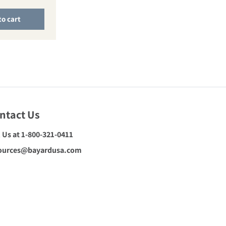
to cart
ntact Us
l Us at 1-800-321-0411
ources@bayardusa.com