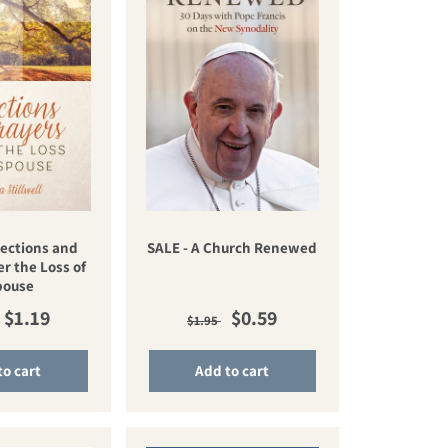
lections and
SALE - A Church Renewed
er the Loss of
pouse
lar price
Sale price
Regular price
Sale price
$1.19
$0.59
$1.95
to cart
Add to cart