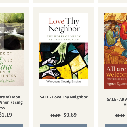
ers of Hope
SALE - Love Thy Neighbor
SALE - All
When Facing
H
ess
ar price
Sale price
Regular price
Sale price
Regu
$1.19
$0.89
$2.95
$2.95