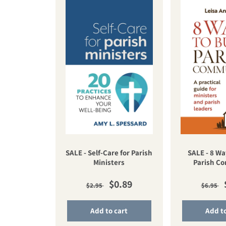
SALE - Self-Care for Parish
SALE - 8 Wa
Ministers
Parish C
Regular price
Sale price
Regul
$0.89
$2.95
$6.95
Add to cart
Add to