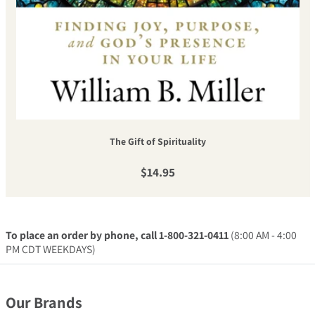
The Gift of Spirituality
Regular price
$14.95
To place an order by phone, call 1-800-321-0411
(8:00 AM - 4:00
PM CDT WEEKDAYS)
Our Brands