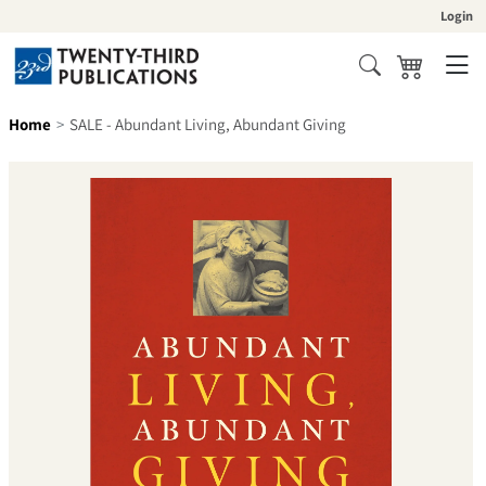
Skip to content
Login
Cart
Search
Home
SALE - Abundant Living, Abundant Giving
Skip to product information