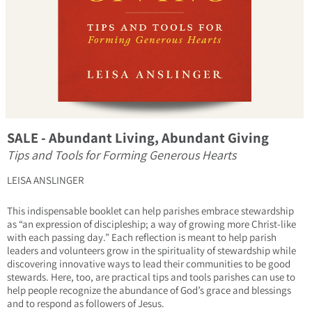
SALE - Abundant Living, Abundant Giving
Tips and Tools for Forming Generous Hearts
LEISA ANSLINGER
This indispensable booklet can help parishes embrace stewardship
as “an expression of discipleship; a way of growing more Christ-like
with each passing day.” Each reflection is meant to help parish
leaders and volunteers grow in the spirituality of stewardship while
discovering innovative ways to lead their communities to be good
stewards. Here, too, are practical tips and tools parishes can use to
help people recognize the abundance of God’s grace and blessings
and to respond as followers of Jesus.