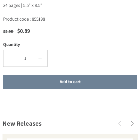
24 pages |
5.5” x 8.5”
Product code : 855198
Regular price
Sale price
$0.89
$2.95
Quantity
Decrease quantity for SALE - Abundant Living, Abundant Giving
Increase quantity for SALE - Abundant Living, Abundant
Add to cart
New Releases