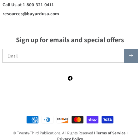
Call Us at 1-800-321-0411
resources@bayardusa.com
Sign up for emails and special offers
Facebook
Payment methods
© Twenty-Third Publications, All Rights Reserved I
Terms of Service
I
Privacy Policy