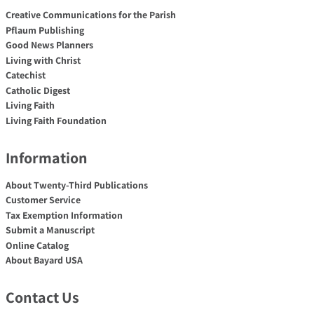
Creative Communications for the Parish
Pflaum Publishing
Good News Planners
Living with Christ
Catechist
Catholic Digest
Living Faith
Living Faith Foundation
Information
About Twenty-Third Publications
Customer Service
Tax Exemption Information
Submit a Manuscript
Online Catalog
About Bayard USA
Contact Us