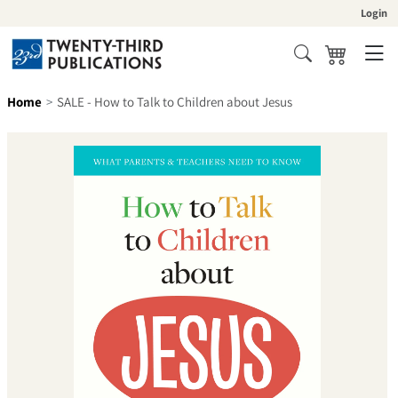
Skip to content
Login
Cart
Search
Home
SALE - How to Talk to Children about Jesus
Skip to product information