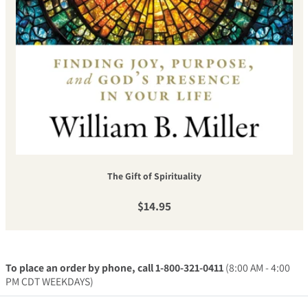
The Gift of Spirituality
Regular price
$14.95
To place an order by phone, call 1-800-321-0411
(8:00 AM - 4:00
PM CDT WEEKDAYS)