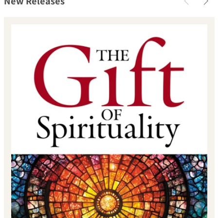
New Releases