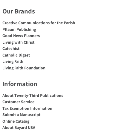
Our Brands
Creative Communications for the Parish
Pflaum Publishing
Good News Planners
Living with Christ
Catechist
Catholic Digest
Living Faith
Living Faith Foundation
Information
About Twenty-Third Publications
Customer Service
Tax Exemption Information
Submit a Manuscript
Online Catalog
About Bayard USA