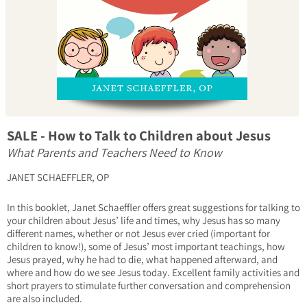
SALE - How to Talk to Children about Jesus
What Parents and Teachers Need to Know
JANET SCHAEFFLER, OP
In this booklet, Janet Schaeffler offers great suggestions for talking to
your children about Jesus’ life and times, why Jesus has so many
different names, whether or not Jesus ever cried (important for
children to know!), some of Jesus’ most important teachings, how
Jesus prayed, why he had to die, what happened afterward, and
where and how do we see Jesus today. Excellent family activities and
short prayers to stimulate further conversation and comprehension
are also included.