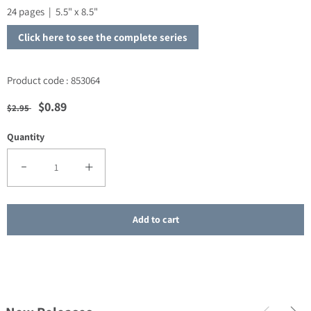
24 pages | 5.5" x 8.5"
Click here to see the complete series
Product code : 853064
Regular price
Sale price
$0.89
$2.95
Quantity
Decrease quantity for SALE - How to Talk to Children about Jesus
Increase quantity for SALE - How to Talk to Children a
Add to cart