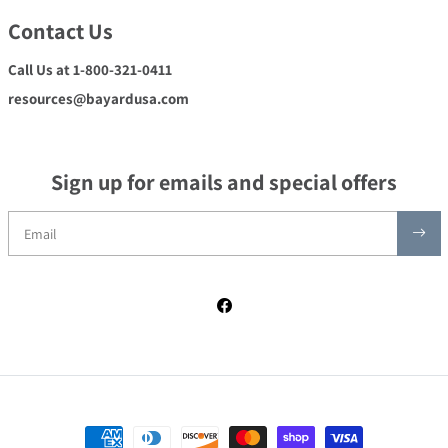
Contact Us
Call Us at 1-800-321-0411
resources@bayardusa.com
Sign up for emails and special offers
Facebook
Payment methods